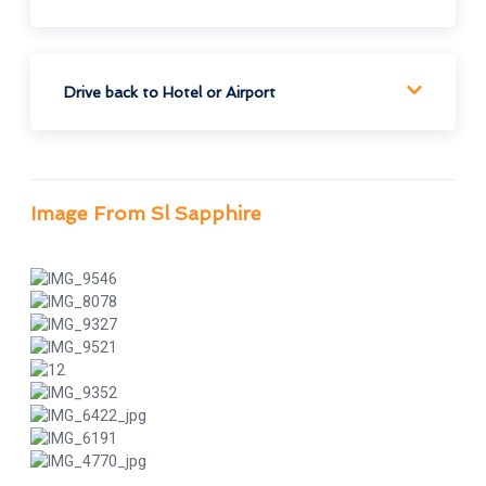
Drive back to Hotel or Airport
Image From Sl Sapphire