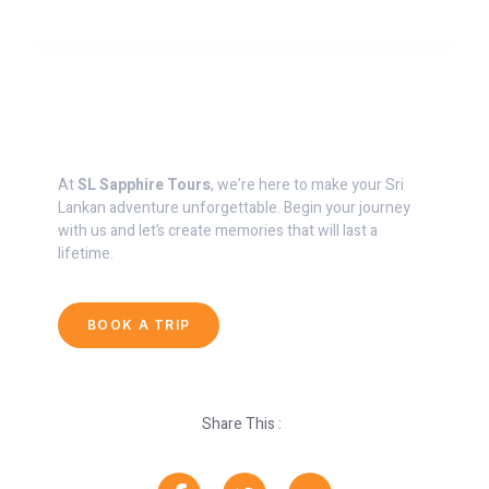
Start Planning Your Dream Vacation
At
SL Sapphire Tours
, we’re here to make your Sri
Lankan adventure unforgettable. Begin your journey
with us and let’s create memories that will last a
lifetime.
BOOK A TRIP
Share This :