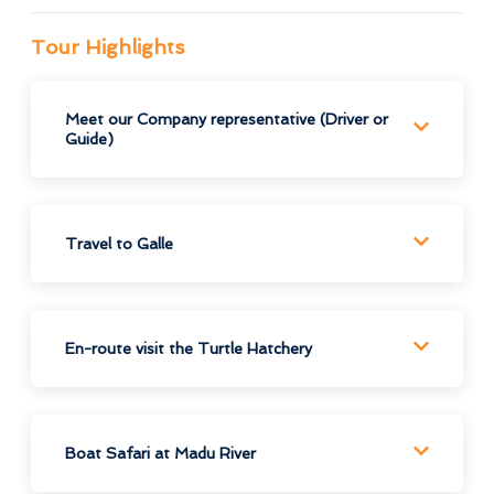
Tour Highlights
Meet our Company representative (Driver or
Guide)
Travel to Galle
En-route visit the Turtle Hatchery
Boat Safari at Madu River