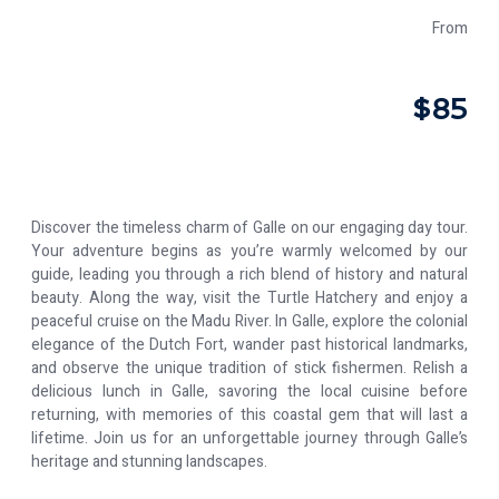
From
$85
Discover the timeless charm of Galle on our engaging day tour.
Your adventure begins as you’re warmly welcomed by our
guide, leading you through a rich blend of history and natural
beauty. Along the way, visit the Turtle Hatchery and enjoy a
peaceful cruise on the Madu River. In Galle, explore the colonial
elegance of the Dutch Fort, wander past historical landmarks,
and observe the unique tradition of stick fishermen. Relish a
delicious lunch in Galle, savoring the local cuisine before
returning, with memories of this coastal gem that will last a
lifetime. Join us for an unforgettable journey through Galle’s
heritage and stunning landscapes.