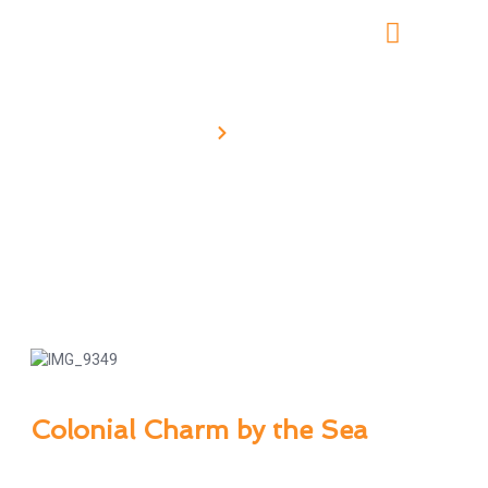
Home
Tour Details
Galle One-Day Tour
Colonial Charm by the Sea