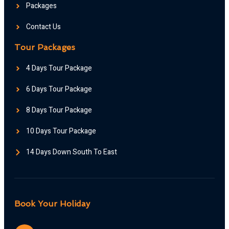
Packages
Contact Us
Tour Packages
4 Days Tour Package
6 Days Tour Package
8 Days Tour Package
10 Days Tour Package
14 Days Down South To East
Book Your Holiday