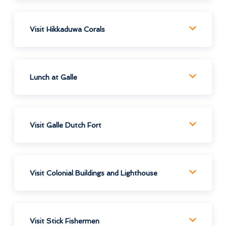
Visit Hikkaduwa Corals
Lunch at Galle
Visit Galle Dutch Fort
Visit Colonial Buildings and Lighthouse
Visit Stick Fishermen