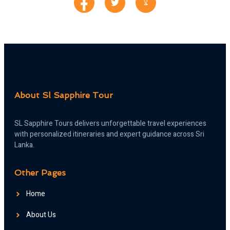
About Sl Sapphire Tour
SL Sapphire Tours delivers unforgettable travel experiences
with personalized itineraries and expert guidance across Sri
Lanka.
Other Pages
Home
About Us