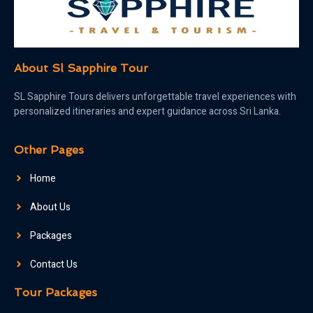
About Sl Sapphire Tour
SL Sapphire Tours delivers unforgettable travel experiences with
personalized itineraries and expert guidance across Sri Lanka.
Other Pages
Home
About Us
Packages
Contact Us
Tour Packages