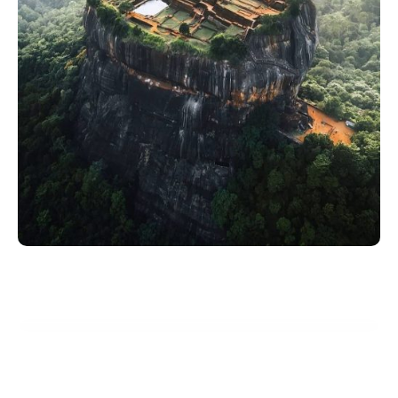
Start Planning Your Dream Vacation