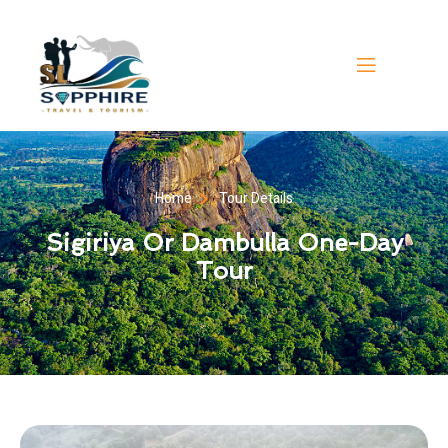
Home
Tour Details
Sigiriya Or Dambulla One-Day
Tour