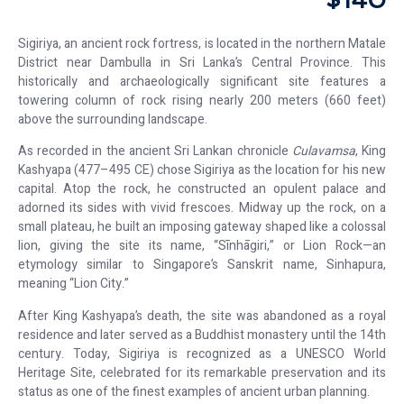
$140
Sigiriya, an ancient rock fortress, is located in the northern Matale
District near Dambulla in Sri Lanka’s Central Province. This
historically and archaeologically significant site features a
towering column of rock rising nearly 200 meters (660 feet)
above the surrounding landscape.
As recorded in the ancient Sri Lankan chronicle
Culavamsa
, King
Kashyapa (477–495 CE) chose Sigiriya as the location for his new
capital. Atop the rock, he constructed an opulent palace and
adorned its sides with vivid frescoes. Midway up the rock, on a
small plateau, he built an imposing gateway shaped like a colossal
lion, giving the site its name, “Sīnhāgiri,” or Lion Rock—an
etymology similar to Singapore’s Sanskrit name, Sinhapura,
meaning “Lion City.”
After King Kashyapa’s death, the site was abandoned as a royal
residence and later served as a Buddhist monastery until the 14th
century. Today, Sigiriya is recognized as a UNESCO World
Heritage Site, celebrated for its remarkable preservation and its
status as one of the finest examples of ancient urban planning.