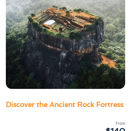
Discover the Ancient Rock Fortress
From