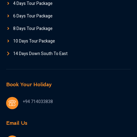
4 Days Tour Package
6 Days Tour Package
8 Days Tour Package
10 Days Tour Package
14 Days Down South To East
Book Your Holiday
+94 714033838
Email Us