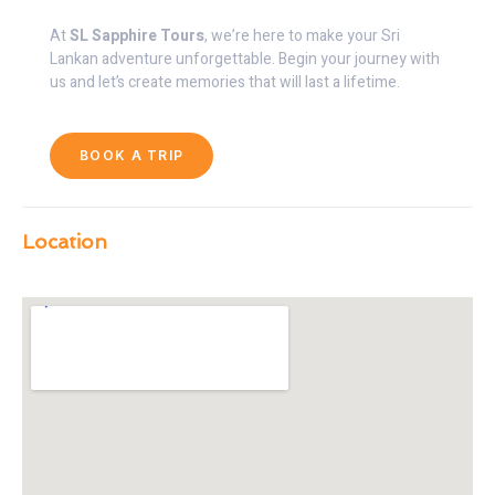
At
SL Sapphire Tours
, we’re here to make your Sri
Lankan adventure unforgettable. Begin your journey with
us and let’s create memories that will last a lifetime.
BOOK A TRIP
Location