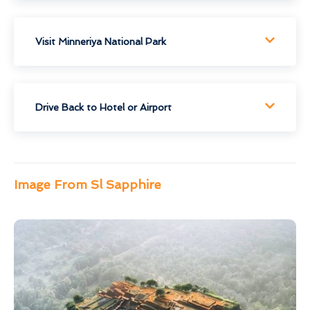
Visit Minneriya National Park
Drive Back to Hotel or Airport
Image From Sl Sapphire