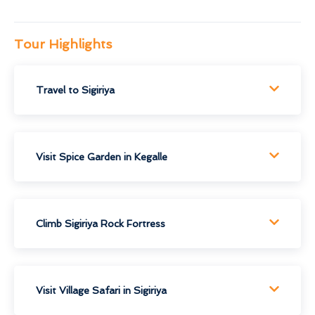
Tour Highlights
Travel to Sigiriya
Visit Spice Garden in Kegalle
Climb Sigiriya Rock Fortress
Visit Village Safari in Sigiriya